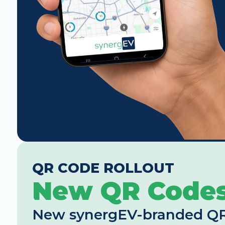
QR CODE ROLLOUT
New QR Code
New synergEV-branded QR co