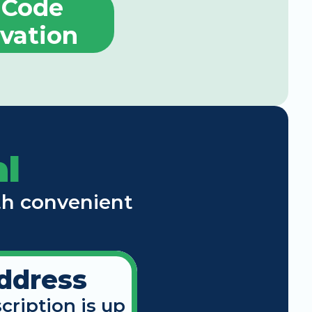
Code 
ivation
l
th convenient 
ddress
cription is up 