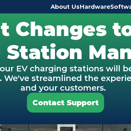
About Us
Hardware
Softw
t Changes to
 Station M
our EV charging stations will 
We've streamlined the experien
and your customers.  
Contact Support