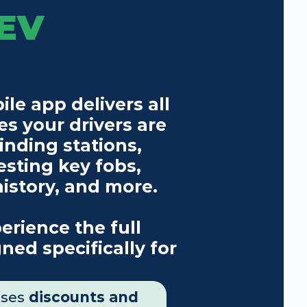
EV 
e app delivers all 
s your drivers are 
inding stations, 
esting key fobs, 
history, and more.
rience the full 
ned specifically for 
uses 
discounts and 