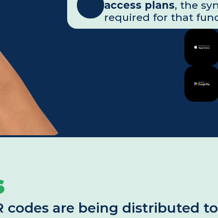
access plans
, the sy
required for that func
s
des are being distributed to al