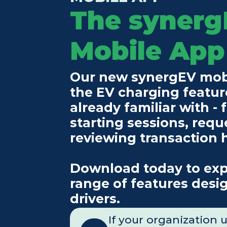
The synerg
Mobile App
Our new synergEV mobil
the EV charging feature
already familiar with - f
starting sessions, requ
reviewing transaction 
Download today to expe
range of features desig
drivers.
If your organization 