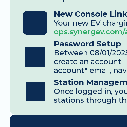
New Console Lin
ops.synergev.com
Password Setup
Between 08/01/2025 
create an account. I
account" email, nav
Station Managem
Once logged in, you
stations through th