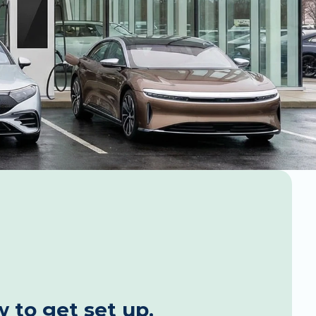
 to get set up. 