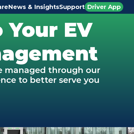
are
News & Insights
Support
Driver App
 Your EV 
anagement
be managed through our 
ce to better serve you 