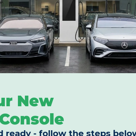
ur New 
Console
d ready - follow the steps below