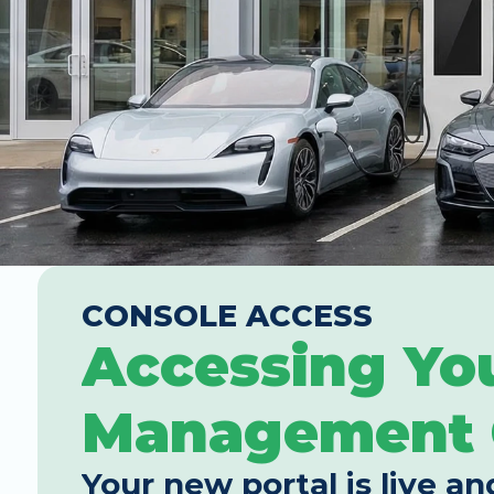
CONSOLE ACCESS
Accessing Yo
Management 
Your new portal is live an