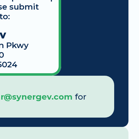
se submit 
to:
EV
n Pkwy
0
5024
ar@synergev.com
 for 