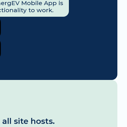
nergEV Mobile App is 
tionality to work.
l site hosts. 