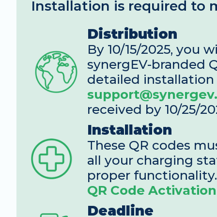
Installation is required to
Distribution
By 10/15/2025, you wi
synergEV-branded Q
support@synergev
received by 10/25/20
Installation
These QR codes must
all your charging sta
proper functionality.
QR Code Activation
Deadline