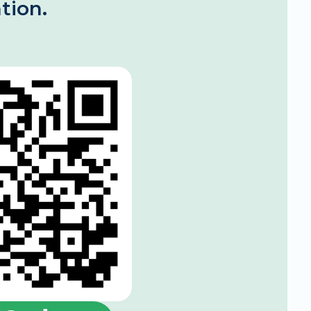
tion.