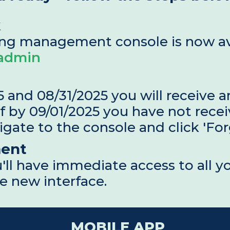
k
/admin
and 08/31/2025 you will receive an
f by 09/01/2025 you have not recei
igate to the console and click 'Fo
ent
'll have immediate access to all yo
e new interface.
MOBILE APP