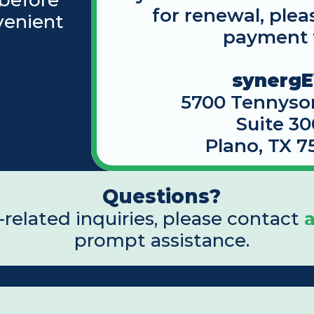
before 
for renewal, plea
enient 
payment 
synerg
5700 Tennyso
Suite 30
Plano, TX 7
Questions?
related inquiries, please contact 
prompt assistance.