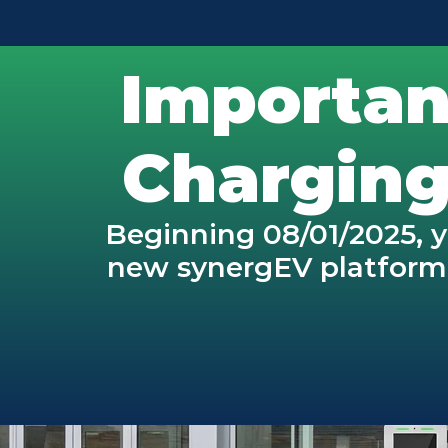
Importan
Charging
Beginning 08/01/2025, y
new synergEV platform. 