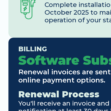
Complete installatio
October 2025 to mai
operation of your st
BILLING
Software Sub
Renewal invoices are sent
online payment options.
Renewal Process
You'll receive an invoice and