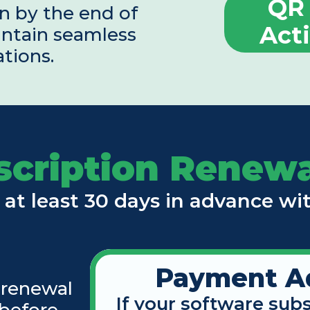
QR 
n by the end of 
Act
ntain seamless 
ations.
scription Renewa
 at least 30 days in advance wi
Payment A
 renewal 
If your software subs