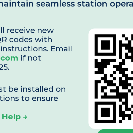
 maintain seamless station opera
ll receive new 
R codes with 
detailed installation instructions. Email 
.com
 if not 
25.
 be installed on 
tions to ensure 
 Help →