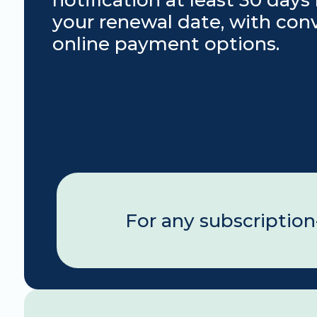
notification at least 30 days 
your renewal date, with conv
online payment options.
For any subscription-