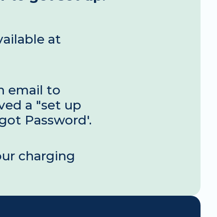
Your new EV charging management console is now available at 
 email to 
ved a "set up 
rgot Password'.
ur charging 