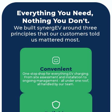
Everything You Need, 
Nothing You Don't.
We built synergEV around three 
principles that our customers told 
us mattered most. 
Convenient
One-stop shop for everything EV charging. 
From site assessment and installation to 
ongoing management - all under one roof, 
all handled by our team. 