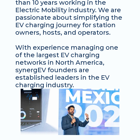
than 10 years working in the 
Electric Mobility industry. We are 
passionate about simplifying the 
EV charging journey for station 
owners, hosts, and operators. 
With experience managing one 
of the largest EV charging 
networks in North America, 
synergEV founders are 
established leaders in the EV 
charging industry. 