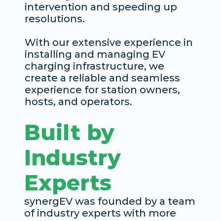
intervention and speeding up 
resolutions. 
With our extensive experience in 
installing and managing EV 
charging infrastructure, we 
create a reliable and seamless 
experience for station owners, 
hosts, and operators. 
Built by 
Industry 
Experts
synergEV was founded by a team 
of industry experts with more 