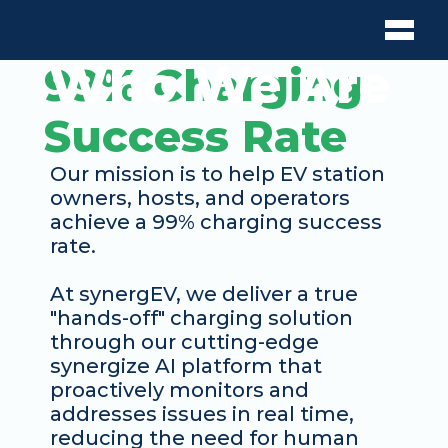
Who We Are
99% Charging 
Success Rate
Our mission is to help EV station 
owners, hosts, and operators 
achieve a 99% charging success 
rate. 
At synergEV, we deliver a true 
"hands-off" charging solution 
through our cutting-edge 
synergize AI platform that 
proactively monitors and 
addresses issues in real time, 
reducing the need for human 