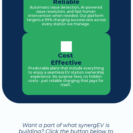
Reliable
Automatic issue detection, AI-powered 
issue resolution, and fast human 
intervention when needed. Our platform 
targets a 99% charging success rate across 
every station we manage. 
Cost 
Effective
Predictable plans that include everything 
to enjoy a seamless EV station ownership 
experience. No surprise fees, no hidden 
costs - just reliable charging that pays for 
itself., 
Want a part of what synergEV is 
building? Click the button below to 