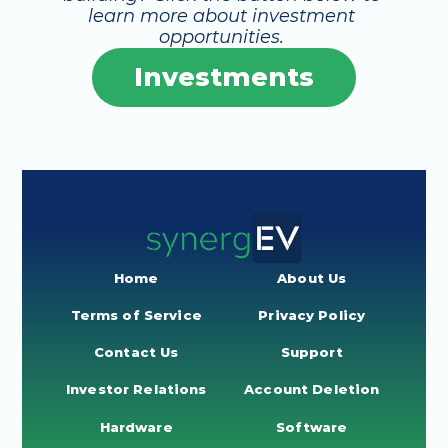
learn more about investment 
opportunities. 
Investments
Home
About Us
Terms of Service
Privacy Policy
Contact Us
Support
Investor Relations
Account Deletion
Hardware
Software