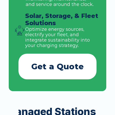
and service around the clock. 
Solar, Storage, & Fleet 
Solutions
Optimize energy sources, 
electrify your fleet, and 
integrate sustainability into 
your charging strategy. 
Get a Quote
Managed Stations in t