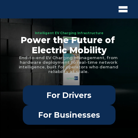
Intelligent EV Charging Infrastructure
Power the Future of 
Electric Mobility
End-to-end EV Charging management, from 
hardware deployment to real-time network 
intelligence, built for operators who demand 
reliability at scale. 
For Drivers
For Businesses