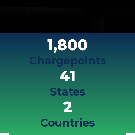
1,800
Chargepoints
41
States
2
Countries