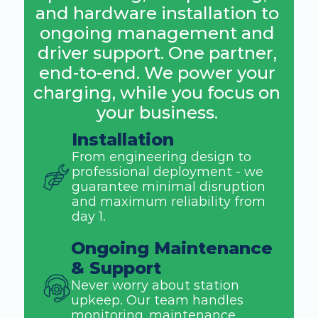
and hardware installation to 
ongoing management and 
driver support. One partner, 
end-to-end. We power your 
charging, while you focus on 
your business. 
Installation
From engineering design to 
professional deployment - we 
guarantee minimal disruption 
and maximum reliability from 
day 1. 
Ongoing Maintenance 
& Support
Never worry about station 
upkeep. Our team handles 
monitoring, maintenance, 