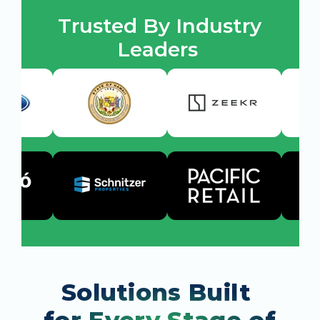
Trusted By Industry 
Leaders 
Solutions Built 