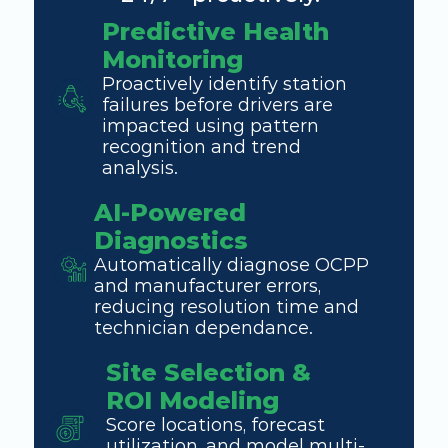
Predictive Health 
Monitoring
Proactively identify station 
failures before drivers are 
impacted using pattern 
recognition and trend 
analysis. 
AI-Powered 
Diagnostics
Automatically diagnose OCPP 
and manufacturer errors, 
reducing resolution time and 
technician dependance. 
Site Selection & 
ROI Modeling
Score locations, forecast 
utilization, and model multi-