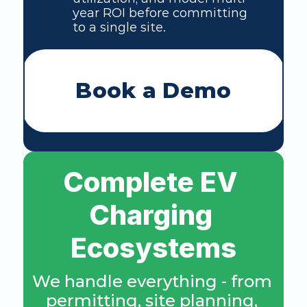
year ROI before committing 
to a single site. 
Book a Demo
Complete EV 
Charging 
Ecosystems
We handle everything - from 
permitting, site planning, 