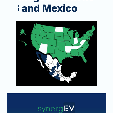
US and Mexico