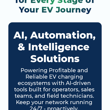
for Every Stage of 
Your EV Journey
AI, Automation, 
& Intelligence 
Solutions
Powering Profitable and 
Reliable EV charging 
ecosystems with AI-driven 
tools built for operators, sales 
teams, and field technicians. 
Keep your network running 
24/7 - proactively. 