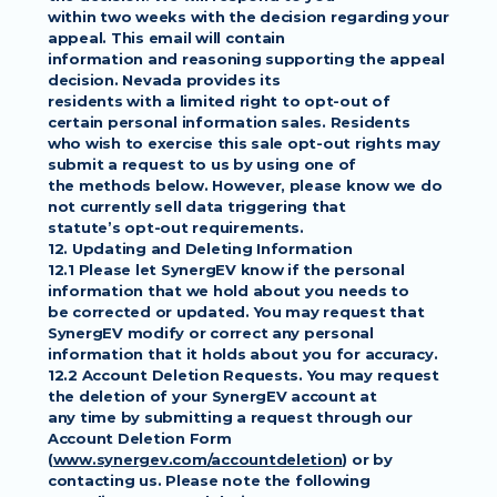
within two weeks with the decision regarding your 
appeal. This email will contain
information and reasoning supporting the appeal 
decision. Nevada provides its
residents with a limited right to opt-out of 
certain personal information sales. Residents
who wish to exercise this sale opt-out rights may 
submit a request to us by using one of
the methods below. However, please know we do 
not currently sell data triggering that
statute’s opt-out requirements.
12. Updating and Deleting Information
12.1 Please let SynergEV know if the personal 
information that we hold about you needs to
be corrected or updated. You may request that 
SynergEV modify or correct any personal
information that it holds about you for accuracy.
12.2 Account Deletion Requests. You may request 
the deletion of your SynergEV account at
any time by submitting a request through our 
Account Deletion Form
(
www.synergev.com/accountdeletion
) or by 
contacting us. Please note the following