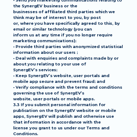
• Send you marketing communications relating to 
the SynergEV business or the
businesses of affiliated third parties which we 
think may be of interest to you, by post
or, where you have specifically agreed to this, by 
email or similar technology (you can
inform us at any time if you no longer require 
marketing communications);
• Provide third parties with anonymized statistical 
information about our users ;
• Deal with enquiries and complaints made by or 
about you relating to your use of
SynergEV’s services;
• Keep SynergEV’s website, user portals and 
mobile app secure and prevent fraud; and
• Verify compliance with the terms and conditions 
governing the use of SynergEV’s
website, user portals or mobile apps.
3.3 If you submit personal information for 
publication on the SynergEV website or mobile
apps, SynergEV will publish and otherwise use 
that information in accordance with the
license you grant to us under our Terms and 
Conditions.