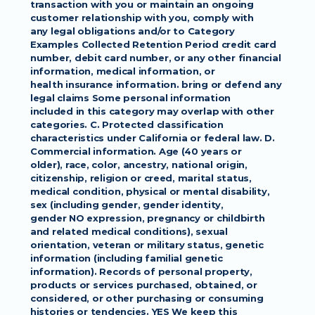
transaction with you or maintain an ongoing 
customer relationship with you, comply with
any legal obligations and/or to Category 
Examples Collected Retention Period credit card
number, debit card number, or any other financial 
information, medical information, or
health insurance information. bring or defend any 
legal claims Some personal information
included in this category may overlap with other 
categories. C. Protected classification
characteristics under California or federal law. D. 
Commercial information. Age (40 years or
older), race, color, ancestry, national origin, 
citizenship, religion or creed, marital status,
medical condition, physical or mental disability, 
sex (including gender, gender identity,
gender NO expression, pregnancy or childbirth 
and related medical conditions), sexual
orientation, veteran or military status, genetic 
information (including familial genetic
information). Records of personal property, 
products or services purchased, obtained, or
considered, or other purchasing or consuming 
histories or tendencies. YES We keep this