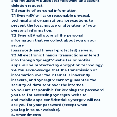
and regulatory purposes) following an account 
deletion request.
7. Security of personal information
7.1 SynergEV will take reasonable physical, 
technical and organizational precautions to
prevent the loss, misuse or alteration of your 
personal information.
7.2 SynergEV will store all the personal 
information that we collect about you on our 
secure
(password- and firewall-protected) servers.
7.3 All electronic financial transactions entered 
into through SynergEV websites or mobile
apps will be protected by encryption technology.
7.4 You acknowledge that the transmission of 
information over the internet is inherently
insecure, and SynergEV cannot guarantee the 
security of data sent over the internet.
7.5 You are responsible for keeping the password 
you use for accessing SynergEV website
and mobile apps confidential; SynergEV will not 
ask you for your password (except when
you log in to our website).
8. Amendments