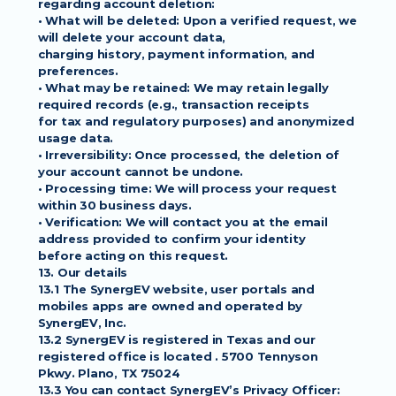
regarding account deletion:
• What will be deleted: Upon a verified request, we 
will delete your account data,
charging history, payment information, and 
preferences.
• What may be retained: We may retain legally 
required records (e.g., transaction receipts
for tax and regulatory purposes) and anonymized 
usage data.
• Irreversibility: Once processed, the deletion of 
your account cannot be undone.
• Processing time: We will process your request 
within 30 business days.
• Verification: We will contact you at the email 
address provided to confirm your identity
before acting on this request.
13. Our details
13.1 The SynergEV website, user portals and 
mobiles apps are owned and operated by
SynergEV, Inc.
13.2 SynergEV is registered in Texas and our 
registered office is located . 5700 Tennyson
Pkwy. Plano, TX 75024
13.3 You can contact SynergEV’s Privacy Officer: