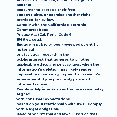
another
consumer to exercise their free
speech rights, or exercise another right 
provided for by law.
Comply with the California Electronic 
Communications
Privacy Act (Cal. Penal Code §
1546 et. seq.).
Engage in public or peer-reviewed scientific, 
historical,
or statistical research in the
public interest that adheres to all other 
applicable ethics and privacy laws, when the
information's deletion may likely render 
impossible or seriously impair the research's
achievement if you previously provided 
informed consent.
Enable solely internal uses that are reasonably 
aligned
with consumer expectations
based on your relationship with us. 8. Comply 
with a legal obligation.
Make other internal and lawful uses of that