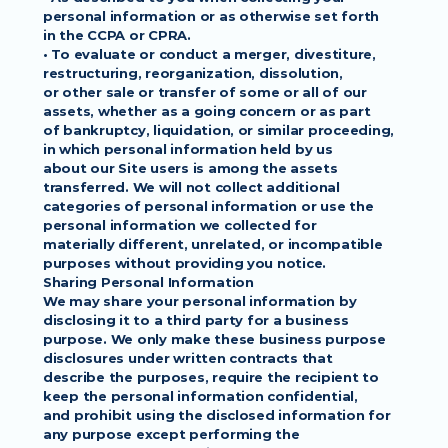
personal information or as otherwise set forth
in the CCPA or CPRA.
• To evaluate or conduct a merger, divestiture, 
restructuring, reorganization, dissolution,
or other sale or transfer of some or all of our 
assets, whether as a going concern or as part
of bankruptcy, liquidation, or similar proceeding, 
in which personal information held by us
about our Site users is among the assets 
transferred. We will not collect additional
categories of personal information or use the 
personal information we collected for
materially different, unrelated, or incompatible 
purposes without providing you notice.
Sharing Personal Information
We may share your personal information by 
disclosing it to a third party for a business
purpose. We only make these business purpose 
disclosures under written contracts that
describe the purposes, require the recipient to 
keep the personal information confidential,
and prohibit using the disclosed information for 
any purpose except performing the