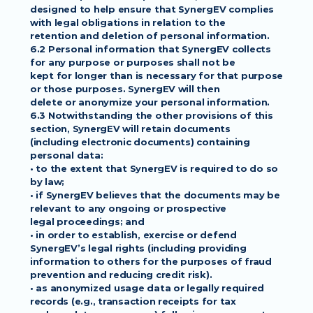
designed to help ensure that SynergEV complies 
with legal obligations in relation to the
retention and deletion of personal information.
6.2 Personal information that SynergEV collects 
for any purpose or purposes shall not be
kept for longer than is necessary for that purpose 
or those purposes. SynergEV will then
delete or anonymize your personal information.
6.3 Notwithstanding the other provisions of this 
section, SynergEV will retain documents
(including electronic documents) containing 
personal data:
• to the extent that SynergEV is required to do so 
by law;
• if SynergEV believes that the documents may be 
relevant to any ongoing or prospective
legal proceedings; and
• in order to establish, exercise or defend 
SynergEV’s legal rights (including providing
information to others for the purposes of fraud 
prevention and reducing credit risk).
• as anonymized usage data or legally required 
records (e.g., transaction receipts for tax