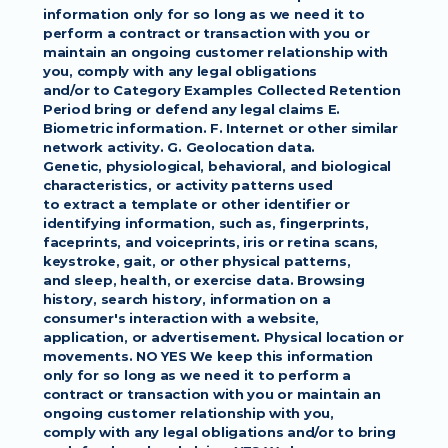
information only for so long as we need it to 
perform a contract or transaction with you or
maintain an ongoing customer relationship with 
you, comply with any legal obligations
and/or to Category Examples Collected Retention 
Period bring or defend any legal claims E.
Biometric information. F. Internet or other similar 
network activity. G. Geolocation data.
Genetic, physiological, behavioral, and biological 
characteristics, or activity patterns used
to extract a template or other identifier or 
identifying information, such as, fingerprints,
faceprints, and voiceprints, iris or retina scans, 
keystroke, gait, or other physical patterns,
and sleep, health, or exercise data. Browsing 
history, search history, information on a
consumer's interaction with a website, 
application, or advertisement. Physical location or
movements. NO YES We keep this information 
only for so long as we need it to perform a
contract or transaction with you or maintain an 
ongoing customer relationship with you,
comply with any legal obligations and/or to bring 