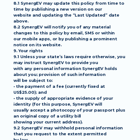
8.1 SynergEV may update this policy from time to 
time by publishing a new version on our
website and updating the “Last Updated” date 
above.
8.2 SynergEV will notify you of any material 
changes to this policy by email, SMS or within
our mobile apps, or by publishing a prominent 
notice on its website.
9. Your rights
9.1 Unless your state’s laws require otherwise, you 
may instruct SynergEV to provide you
with any personal information SynergEV holds 
about you; provision of such information
will be subject to:
• the payment of a fee (currently fixed at 
US$25.00); and
• the supply of appropriate evidence of your 
identity (for this purpose, SynergEV will
usually accept a photocopy of your passport plus 
an original copy of a utility bill
showing your current address).
9.2 SynergEV may withhold personal information 
that you request to the extent permitted
by law.