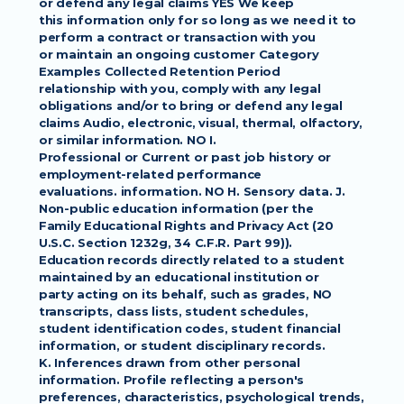
or defend any legal claims YES We keep
this information only for so long as we need it to 
perform a contract or transaction with you
or maintain an ongoing customer Category 
Examples Collected Retention Period
relationship with you, comply with any legal 
obligations and/or to bring or defend any legal
claims Audio, electronic, visual, thermal, olfactory, 
or similar information. NO I.
Professional or Current or past job history or 
employment-related performance
evaluations. information. NO H. Sensory data. J. 
Non-public education information (per the
Family Educational Rights and Privacy Act (20 
U.S.C. Section 1232g, 34 C.F.R. Part 99)).
Education records directly related to a student 
maintained by an educational institution or
party acting on its behalf, such as grades, NO 
transcripts, class lists, student schedules,
student identification codes, student financial 
information, or student disciplinary records.
K. Inferences drawn from other personal 
information. Profile reflecting a person's
preferences, characteristics, psychological trends, 