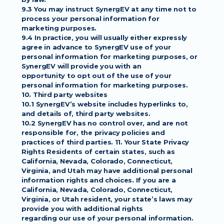
9.3 You may instruct SynergEV at any time not to 
process your personal information for
marketing purposes.
9.4 In practice, you will usually either expressly 
agree in advance to SynergEV use of your
personal information for marketing purposes, or 
SynergEV will provide you with an
opportunity to opt out of the use of your 
personal information for marketing purposes.
10. Third party websites
10.1 SynergEV’s website includes hyperlinks to, 
and details of, third party websites.
10.2 SynergEV has no control over, and are not 
responsible for, the privacy policies and
practices of third parties. 11. Your State Privacy 
Rights Residents of certain states, such as
California, Nevada, Colorado, Connecticut, 
Virginia, and Utah may have additional personal
information rights and choices. If you are a 
California, Nevada, Colorado, Connecticut,
Virginia, or Utah resident, your state’s laws may 
provide you with additional rights
regarding our use of your personal information. 