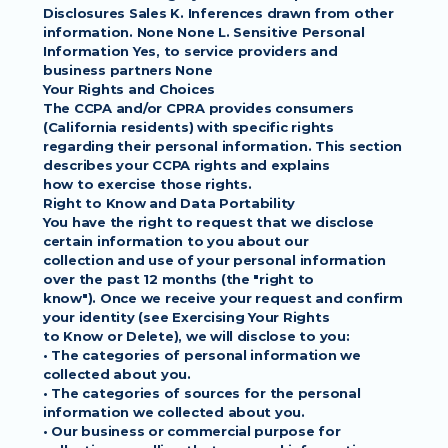
Disclosures Sales K. Inferences drawn from other
information. None None L. Sensitive Personal 
Information Yes, to service providers and
business partners None
Your Rights and Choices
The CCPA and/or CPRA provides consumers 
(California residents) with specific rights
regarding their personal information. This section 
describes your CCPA rights and explains
how to exercise those rights.
Right to Know and Data Portability
You have the right to request that we disclose 
certain information to you about our
collection and use of your personal information 
over the past 12 months (the "right to
know"). Once we receive your request and confirm 
your identity (see Exercising Your Rights
to Know or Delete), we will disclose to you:
• The categories of personal information we 
collected about you.
• The categories of sources for the personal 
information we collected about you.
• Our business or commercial purpose for 