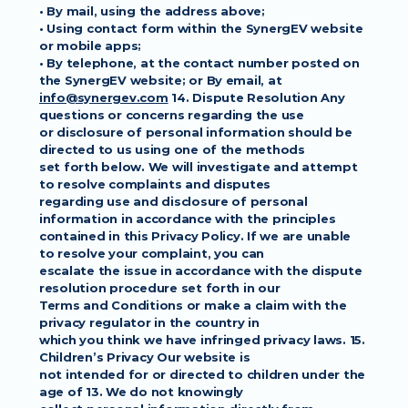
• By mail, using the address above;
• Using contact form within the SynergEV website 
or mobile apps;
• By telephone, at the contact number posted on 
the SynergEV website; or By email, at
info@synergev.com
 14. Dispute Resolution Any 
questions or concerns regarding the use
or disclosure of personal information should be 
directed to us using one of the methods
set forth below. We will investigate and attempt 
to resolve complaints and disputes
regarding use and disclosure of personal 
information in accordance with the principles
contained in this Privacy Policy. If we are unable 
to resolve your complaint, you can
escalate the issue in accordance with the dispute 
resolution procedure set forth in our
Terms and Conditions or make a claim with the 
privacy regulator in the country in
which you think we have infringed privacy laws. 15. 
Children’s Privacy Our website is
not intended for or directed to children under the 
age of 13. We do not knowingly