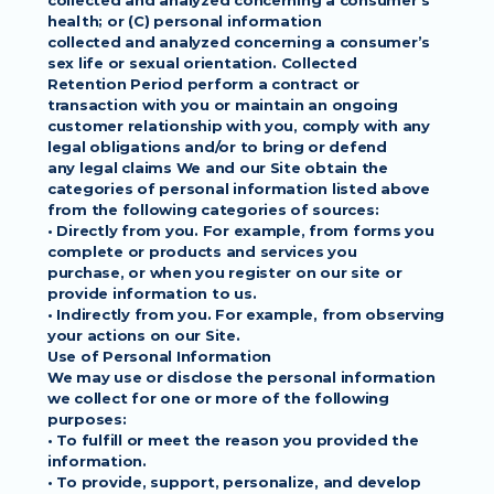
collected and analyzed concerning a consumer’s 
health; or (C) personal information
collected and analyzed concerning a consumer’s 
sex life or sexual orientation. Collected
Retention Period perform a contract or 
transaction with you or maintain an ongoing
customer relationship with you, comply with any 
legal obligations and/or to bring or defend
any legal claims We and our Site obtain the 
categories of personal information listed above
from the following categories of sources:
• Directly from you. For example, from forms you 
complete or products and services you
purchase, or when you register on our site or 
provide information to us.
• Indirectly from you. For example, from observing 
your actions on our Site.
Use of Personal Information
We may use or disclose the personal information 
we collect for one or more of the following
purposes:
• To fulfill or meet the reason you provided the 
information.
• To provide, support, personalize, and develop 