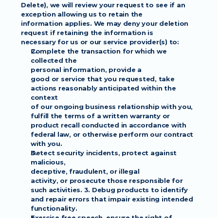
Delete), we will review your request to see if an 
exception allowing us to retain the
information applies. We may deny your deletion 
request if retaining the information is
necessary for us or our service provider(s) to:
Complete the transaction for which we 
collected the
personal information, provide a
good or service that you requested, take 
actions reasonably anticipated within the 
context
of our ongoing business relationship with you, 
fulfill the terms of a written warranty or
product recall conducted in accordance with 
federal law, or otherwise perform our contract
with you.
Detect security incidents, protect against 
malicious,
deceptive, fraudulent, or illegal
activity, or prosecute those responsible for 
such activities. 3. Debug products to identify
and repair errors that impair existing intended 
functionality.
Exercise free speech, ensure the right of 