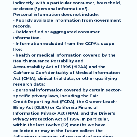
indirectly, with a particular consumer, household, 
or device ("personal information").
Personal information does not include:
• Publicly available information from government 
records.
• Deidentified or aggregated consumer 
information.
• Information excluded from the CCPA's scope, 
like:
• health or medical information covered by the 
Health Insurance Portability and
Accountability Act of 1996 (HIPAA) and the 
California Confidentiality of Medical Information
Act (CMIA), clinical trial data, or other qualifying 
research data;
• personal information covered by certain sector-
specific privacy laws, including the Fair
Credit Reporting Act (FCRA), the Gramm-Leach-
Bliley Act (GLBA) or California Financial
Information Privacy Act (FIPA), and the Driver's 
Privacy Protection Act of 1994. In particular,
within the last twelve (12) months we have 
collected or may in the future collect the
following categories of personal information 