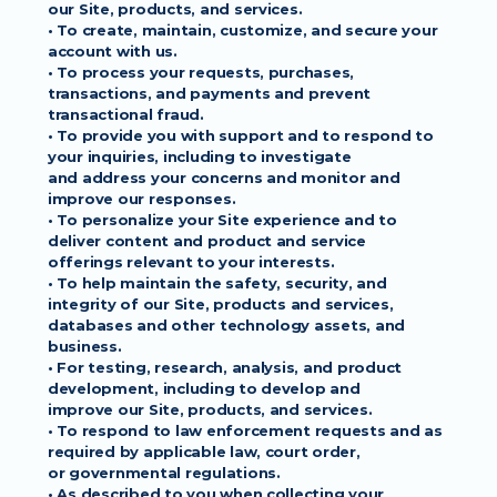
our Site, products, and services.
• To create, maintain, customize, and secure your 
account with us.
• To process your requests, purchases, 
transactions, and payments and prevent
transactional fraud.
• To provide you with support and to respond to 
your inquiries, including to investigate
and address your concerns and monitor and 
improve our responses.
• To personalize your Site experience and to 
deliver content and product and service
offerings relevant to your interests.
• To help maintain the safety, security, and 
integrity of our Site, products and services,
databases and other technology assets, and 
business.
• For testing, research, analysis, and product 
development, including to develop and
improve our Site, products, and services.
• To respond to law enforcement requests and as 
required by applicable law, court order,
or governmental regulations.
• As described to you when collecting your 