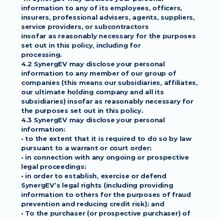
information to any of its employees, officers,
insurers, professional advisers, agents, suppliers, 
service providers, or subcontractors
insofar as reasonably necessary for the purposes 
set out in this policy, including for
processing.
4.2 SynergEV may disclose your personal 
information to any member of our group of
companies (this means our subsidiaries, affiliates, 
our ultimate holding company and all its
subsidiaries) insofar as reasonably necessary for 
the purposes set out in this policy.
4.3 SynergEV may disclose your personal 
information:
• to the extent that it is required to do so by law 
pursuant to a warrant or court order;
• in connection with any ongoing or prospective 
legal proceedings;
• in order to establish, exercise or defend 
SynergEV’s legal rights (including providing
information to others for the purposes of fraud 
prevention and reducing credit risk); and
• To the purchaser (or prospective purchaser) of 