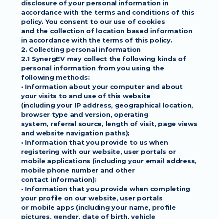
disclosure of your personal information in
accordance with the terms and conditions of this 
policy. You consent to our use of cookies
and the collection of location based information 
in accordance with the terms of this policy.
2. Collecting personal information
2.1 SynergEV may collect the following kinds of 
personal information from you using the
following methods:
• Information about your computer and about 
your visits to and use of this website
(including your IP address, geographical location, 
browser type and version, operating
system, referral source, length of visit, page views 
and website navigation paths);
• Information that you provide to us when 
registering with our website, user portals or
mobile applications (including your email address, 
mobile phone number and other
contact information);
• Information that you provide when completing 
your profile on our website, user portals
or mobile apps (including your name, profile 
pictures, gender, date of birth, vehicle