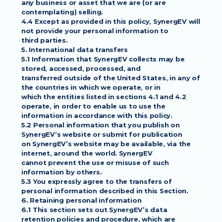
any business or asset that we are (or are
contemplating) selling.
4.4 Except as provided in this policy, SynergEV will 
not provide your personal information to
third parties.
5. International data transfers
5.1 Information that SynergEV collects may be 
stored, accessed, processed, and
transferred outside of the United States, in any of 
the countries in which we operate, or in
which the entities listed in sections 4.1 and 4.2 
operate, in order to enable us to use the
information in accordance with this policy.
5.2 Personal information that you publish on 
SynergEV’s website or submit for publication
on SynergEV’s website may be available, via the 
internet, around the world. SynergEV
cannot prevent the use or misuse of such 
information by others.
5.3 You expressly agree to the transfers of 
personal information described in this Section.
6. Retaining personal information
6.1 This section sets out SynergEV’s data 
retention policies and procedure, which are