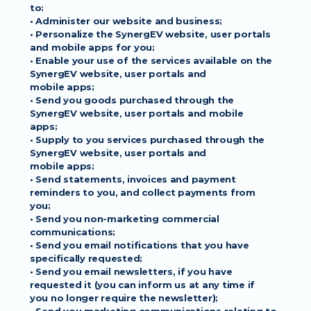
to:
• Administer our website and business;
• Personalize the SynergEV website, user portals 
and mobile apps for you;
• Enable your use of the services available on the 
SynergEV website, user portals and
mobile apps;
• Send you goods purchased through the 
SynergEV website, user portals and mobile
apps;
• Supply to you services purchased through the 
SynergEV website, user portals and
mobile apps;
• Send statements, invoices and payment 
reminders to you, and collect payments from
you;
• Send you non-marketing commercial 
communications;
• Send you email notifications that you have 
specifically requested;
• Send you email newsletters, if you have 
requested it (you can inform us at any time if
you no longer require the newsletter);