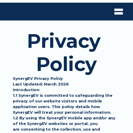
Privacy 
Policy
SynergEV Privacy Policy
Last Updated: March 2026
Introduction
1.1 SynergEV is committed to safeguarding the 
privacy of our website visitors and mobile
application users. This policy details how 
SynergEV will treat your personal information.
1.2 By using the SynergEV mobile app and/or any 
of the SynergEV websites or portal, you
are consenting to the collection, use and 