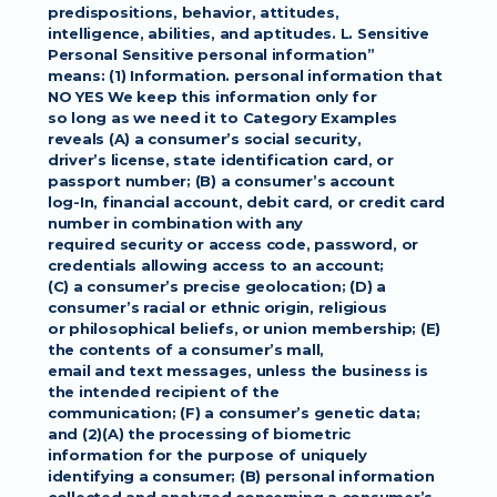
predispositions, behavior, attitudes,
intelligence, abilities, and aptitudes. L. Sensitive 
Personal Sensitive personal information”
means: (1) Information. personal information that 
NO YES We keep this information only for
so long as we need it to Category Examples 
reveals (A) a consumer’s social security,
driver’s license, state identification card, or 
passport number; (B) a consumer’s account
log-In, financial account, debit card, or credit card 
number in combination with any
required security or access code, password, or 
credentials allowing access to an account;
(C) a consumer’s precise geolocation; (D) a 
consumer’s racial or ethnic origin, religious
or philosophical beliefs, or union membership; (E) 
the contents of a consumer’s mall,
email and text messages, unless the business is 
the intended recipient of the
communication; (F) a consumer’s genetic data; 
and (2)(A) the processing of biometric
information for the purpose of uniquely 
identifying a consumer; (B) personal information