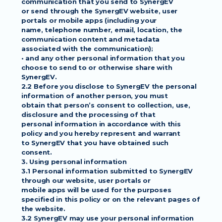
communication that you send to SynergEV
or send through the SynergEV website, user 
portals or mobile apps (including your
name, telephone number, email, location, the 
communication content and metadata
associated with the communication);
• and any other personal information that you 
choose to send to or otherwise share with
SynergEV.
2.2 Before you disclose to SynergEV the personal 
information of another person, you must
obtain that person’s consent to collection, use, 
disclosure and the processing of that
personal information in accordance with this 
policy and you hereby represent and warrant
to SynergEV that you have obtained such 
consent.
3. Using personal information
3.1 Personal information submitted to SynergEV 
through our website, user portals or
mobile apps will be used for the purposes 
specified in this policy or on the relevant pages of
the website.
3.2 SynergEV may use your personal information 