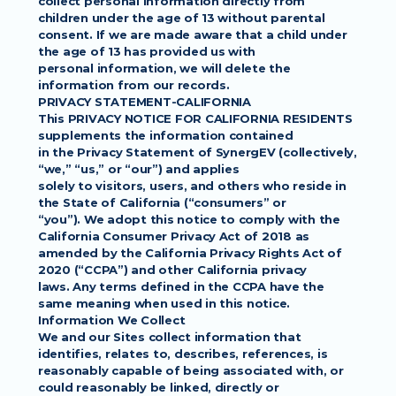
collect personal information directly from 
children under the age of 13 without parental
consent. If we are made aware that a child under 
the age of 13 has provided us with
personal information, we will delete the 
information from our records.
PRIVACY STATEMENT-CALIFORNIA
This PRIVACY NOTICE FOR CALIFORNIA RESIDENTS 
supplements the information contained
in the Privacy Statement of SynergEV (collectively, 
“we,” “us,” or “our”) and applies
solely to visitors, users, and others who reside in 
the State of California (“consumers” or
“you”). We adopt this notice to comply with the 
California Consumer Privacy Act of 2018 as
amended by the California Privacy Rights Act of 
2020 (“CCPA”) and other California privacy
laws. Any terms defined in the CCPA have the 
same meaning when used in this notice.
Information We Collect
We and our Sites collect information that 
identifies, relates to, describes, references, is
reasonably capable of being associated with, or 
could reasonably be linked, directly or