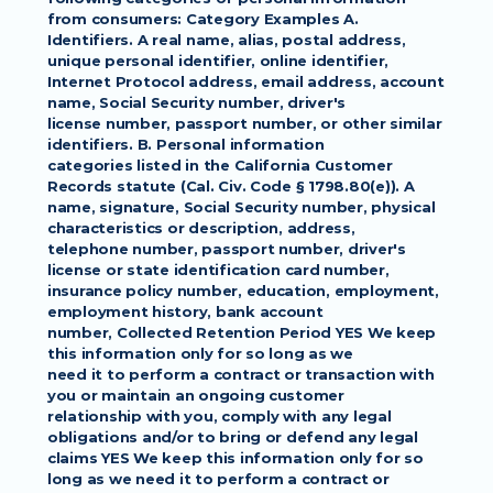
from consumers: Category Examples A.
Identifiers. A real name, alias, postal address, 
unique personal identifier, online identifier,
Internet Protocol address, email address, account 
name, Social Security number, driver's
license number, passport number, or other similar 
identifiers. B. Personal information
categories listed in the California Customer 
Records statute (Cal. Civ. Code § 1798.80(e)). A
name, signature, Social Security number, physical 
characteristics or description, address,
telephone number, passport number, driver's 
license or state identification card number,
insurance policy number, education, employment, 
employment history, bank account
number, Collected Retention Period YES We keep 
this information only for so long as we
need it to perform a contract or transaction with 
you or maintain an ongoing customer
relationship with you, comply with any legal 
obligations and/or to bring or defend any legal
claims YES We keep this information only for so 
long as we need it to perform a contract or