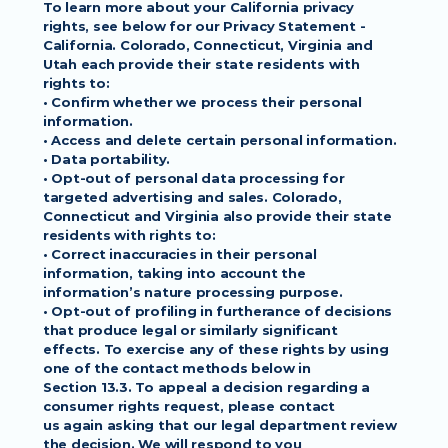
To learn more about your California privacy
rights, see below for our Privacy Statement - 
California. Colorado, Connecticut, Virginia and
Utah each provide their state residents with 
rights to:
• Confirm whether we process their personal 
information.
• Access and delete certain personal information.
• Data portability.
• Opt-out of personal data processing for 
targeted advertising and sales. Colorado,
Connecticut and Virginia also provide their state 
residents with rights to:
• Correct inaccuracies in their personal 
information, taking into account the
information’s nature processing purpose.
• Opt-out of profiling in furtherance of decisions 
that produce legal or similarly significant
effects. To exercise any of these rights by using 
one of the contact methods below in
Section 13.3. To appeal a decision regarding a 
consumer rights request, please contact
us again asking that our legal department review 
the decision. We will respond to you