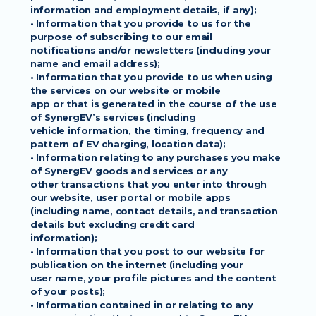
information and employment details, if any);
• Information that you provide to us for the 
purpose of subscribing to our email
notifications and/or newsletters (including your 
name and email address);
• Information that you provide to us when using 
the services on our website or mobile
app or that is generated in the course of the use 
of SynergEV’s services (including
vehicle information, the timing, frequency and 
pattern of EV charging, location data);
• Information relating to any purchases you make 
of SynergEV goods and services or any
other transactions that you enter into through 
our website, user portal or mobile apps
(including name, contact details, and transaction 
details but excluding credit card
information);
• Information that you post to our website for 
publication on the internet (including your
user name, your profile pictures and the content 
of your posts);
• Information contained in or relating to any 