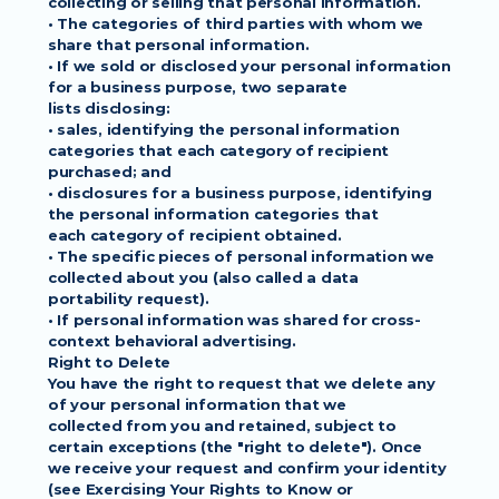
collecting or selling that personal information.
• The categories of third parties with whom we 
share that personal information.
• If we sold or disclosed your personal information 
for a business purpose, two separate
lists disclosing:
• sales, identifying the personal information 
categories that each category of recipient
purchased; and
• disclosures for a business purpose, identifying 
the personal information categories that
each category of recipient obtained.
• The specific pieces of personal information we 
collected about you (also called a data
portability request).
• If personal information was shared for cross-
context behavioral advertising.
Right to Delete
You have the right to request that we delete any 
of your personal information that we
collected from you and retained, subject to 
certain exceptions (the "right to delete"). Once
we receive your request and confirm your identity 
(see Exercising Your Rights to Know or