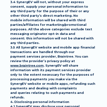
3.4 SynergEV will not, without your express 
consent, supply your personal information to
any third party for the purpose of their or any 
other third party’s direct marketing. No
mobile information will be shared with third 
parties/affiliates for marketing/promotional
purposes. All the above categories exclude text 
messaging originator opt-in data and
consent; this information will not be shared with 
any third parties.
3.5 All SynergEV website and mobile app financial 
transactions are handled through our
payment services provider, Braintree. You can 
review the provider’s privacy policy at
www.braintree.com
. SynergEV will share 
information with its payment services provider
only to the extent necessary for the purposes of 
processing payments you make via the
SynergEV website or mobile apps, refunding such 
payments and dealing with complaints
and queries relating to such payments and 
refunds.
4. Disclosing personal information
4.1 SynergEV may disclose your personal 