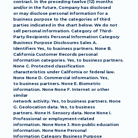
contract. In the preceding twelve (12) months 
and/or in the future, Company has disclosed
or may disclose personal information for a 
business purpose to the categories of third
parties indicated in the chart below. We do not 
sell personal information. Category of Third-
Party Recipients Personal Information Category 
Business Purpose Disclosures Sales A.
Identifiers Yes, to business partners. None B. 
California Customer Records personal
information categories. Yes, to business partners. 
None C. Protected classification
characteristics under California or federal law. 
None None D. Commercial information. Yes,
to business partners. None E. Biometric 
information. None None F. Internet or other 
similar
network activity. Yes, to business partners. None 
G. Geolocation data. Yes, to business
partners. None H. Sensory data. None None I. 
Professional or employment-related
information. None None J. Non-public education 
information. None None Personal
Information Category Business Purpose 